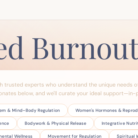
ed Burnou
th trusted experts who understand the unique needs o
onates below, and we'll curate your ideal support—in-p
tem & Mind–Body Regulation
Women's Hormones & Reprodu
ience
Bodywork & Physical Release
Integrative Nutr
ental Wellness
Movement for Regulation
Spiritual