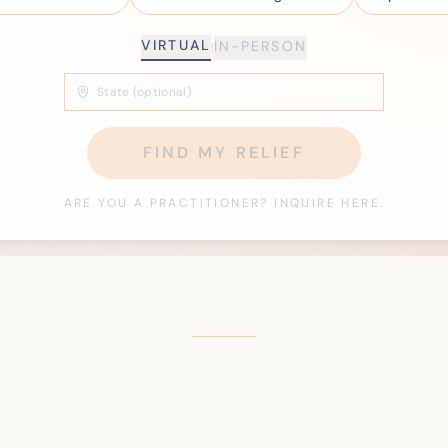
VIRTUAL
IN-PERSON
|
FIND MY RELIEF
ARE YOU A PRACTITIONER? INQUIRE HERE.