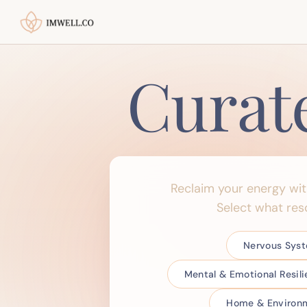
Curat
Reclaim your energy wi
Select what res
Nervous Sys
Mental & Emotional Resil
Home & Environm