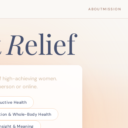
ABOUT
MISSION
t
R
elief
f high-achieving women.
erson or online.
ctive Health
ition & Whole-Body Health
 Insight & Meaning